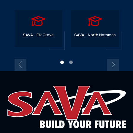
SAVA - Elk Grove
SAVA - North Natomas