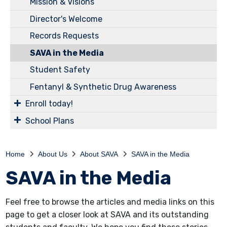
Mission & Visions
Director's Welcome
Records Requests
SAVA in the Media
Student Safety
Fentanyl & Synthetic Drug Awareness
Enroll today!
School Plans
Home
About Us
About SAVA
SAVA in the Media
SAVA in the Media
Feel free to browse the articles and media links on this
page to get a closer look at SAVA and its outstanding