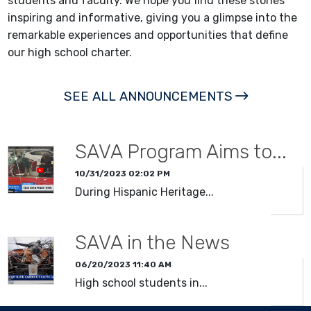
students and faculty. We hope you find these stories
inspiring and informative, giving you a glimpse into the
remarkable experiences and opportunities that define
our high school charter.
SEE ALL ANNOUNCEMENTS
SAVA Program Aims to...
10/31/2023 02:02 PM
During Hispanic Heritage...
SAVA in the News
06/20/2023 11:40 AM
High school students in...