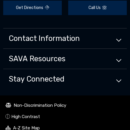
Get Directions
Call Us
Contact Information
SAVA
Resources
Stay Connected
Non-Discrimination Policy
High Contrast
A-Z Site Map