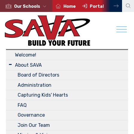
Our Schools
Home
Portal
Contac
About Us
Welcome!
About SAVA
Board of Directors
Administration
Capturing Kids' Hearts
FAQ
Governance
Join Our Team