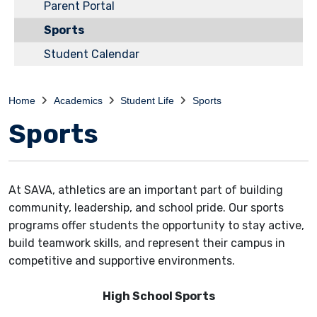
Parent Portal
Sports
Student Calendar
Home
Academics
Student Life
Sports
Sports
At SAVA, athletics are an important part of building
community, leadership, and school pride. Our sports
programs offer students the opportunity to stay active,
build teamwork skills, and represent their campus in
competitive and supportive environments.
High School Sports