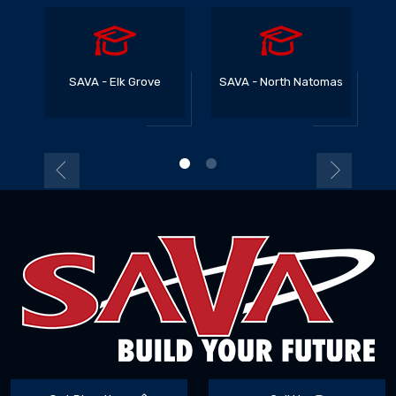
SAVA - Elk Grove
SAVA - North Natomas