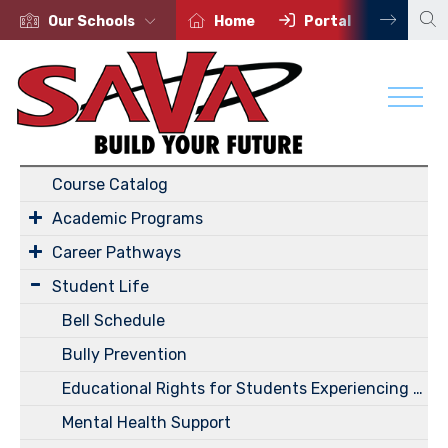
Our Schools
Home
Portal
Conta
Academics
Course Catalog
Academic Programs
Career Pathways
Student Life
Bell Schedule
Bully Prevention
Educational Rights for Students Experiencing Homelessness
Mental Health Support