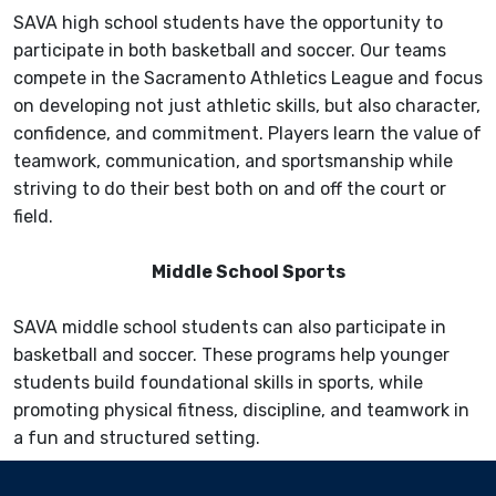
SAVA high school students have the opportunity to
participate in both basketball and soccer. Our teams
compete in the Sacramento Athletics League and focus
on developing not just athletic skills, but also character,
confidence, and commitment. Players learn the value of
teamwork, communication, and sportsmanship while
striving to do their best both on and off the court or
field.
Middle School Sports
SAVA middle school students can also participate in
basketball and soccer. These programs help younger
students build foundational skills in sports, while
promoting physical fitness, discipline, and teamwork in
a fun and structured setting.