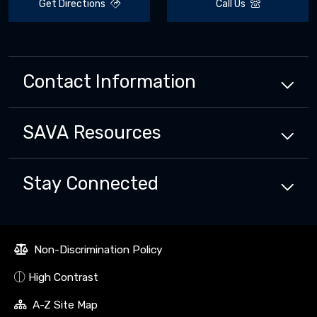
Get Directions
Call Us
Contact Information
SAVA
Resources
Stay Connected
Non-Discrimination Policy
High Contrast
A-Z Site Map